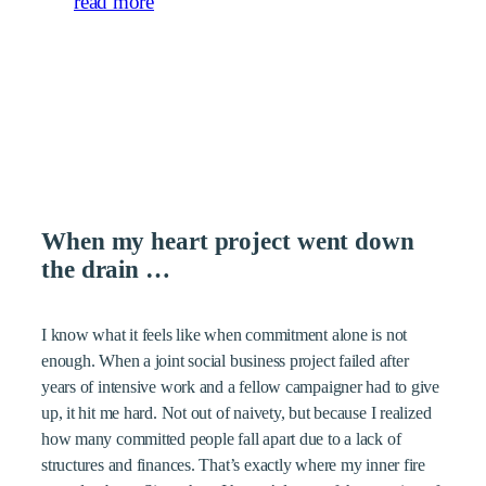
read more
When my heart project went down
the drain …
I know what it feels like when commitment alone is not
enough. When a joint social business project failed after
years of intensive work and a fellow campaigner had to give
up, it hit me hard. Not out of naivety, but because I realized
how many committed people fall apart due to a lack of
structures and finances. That’s exactly where my inner fire