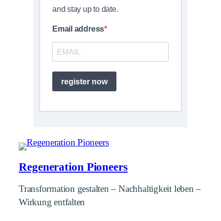
and stay up to date.
Email address
register now
Regeneration Pioneers
Transformation gestalten – Nachhaltigkeit leben –
Wirkung entfalten