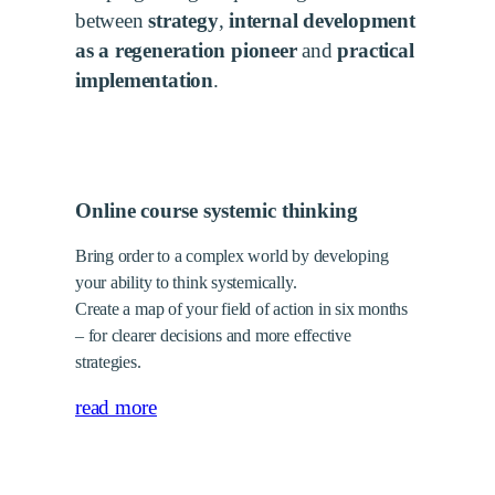
between
strategy
,
internal development
as a regeneration pioneer
and
practical
implementation
.
Online course systemic thinking
Bring order to a complex world by developing
your ability to think systemically.
Create a map of your field of action in six months
– for clearer decisions and more effective
strategies.
read more