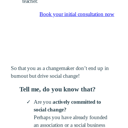
teacher.
Book your initial consultation now
So that you as a changemaker don’t end up in
burnout but drive social change!
Tell me, do you know that?
Are you
actively committed to
social change?
Perhaps you have already founded
an association or a social business