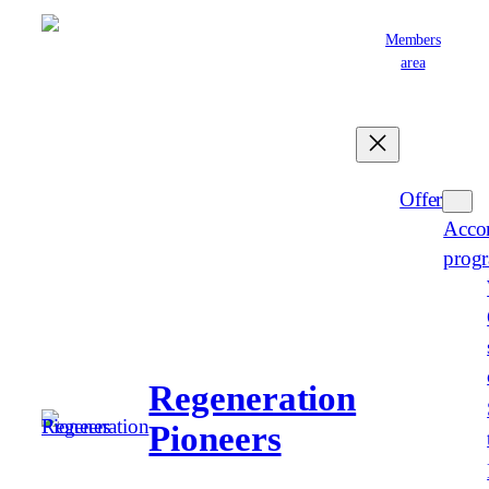
Skip
Members
to
area
content
English
Offer
Acco
prog
Regeneration
Pioneers