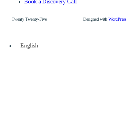
Book a Discovery Call
Twenty Twenty-Five
Designed with
WordPress
English