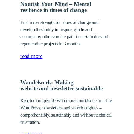
Nourish Your Mind – Mental
resilience in times of change
Find inner strength for times of change and
develop the ability to inspire, guide and
accompany others on the path to sustainable and
regenerative projects in 3 months.
read more
Wandelwerk: Making
website and newsletter sustainable
Reach more people with more confidence in using
WordPress, newsletters and search engines –
comprehensibly, sustainably and without technical
frustration.