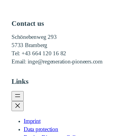
Contact us
Schönebenweg 293
5733 Bramberg
Tel: +43 664 120 16 82
Email: inge@regeneration-pioneers.com
Links
Imprint
Data protection