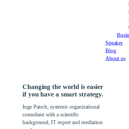
Busin
Speaker
Blog
About us
Changing the world is easier
if you have a smart strategy.
Inge Patsch, systemic organizational
consultant with a scientific
background, IT expert and mediation