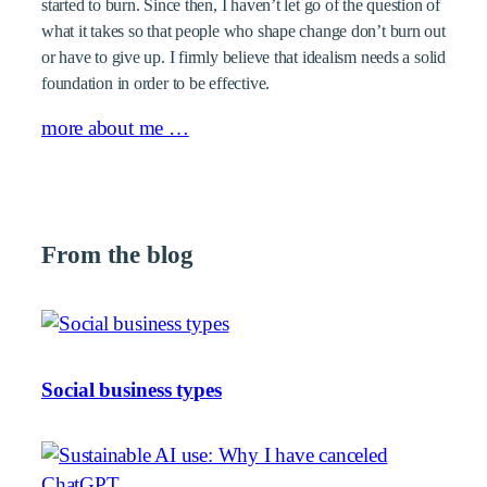
started to burn. Since then, I haven’t let go of the question of
what it takes so that people who shape change don’t burn out
or have to give up. I firmly believe that idealism needs a solid
foundation in order to be effective.
more about me …
From the blog
Social business types