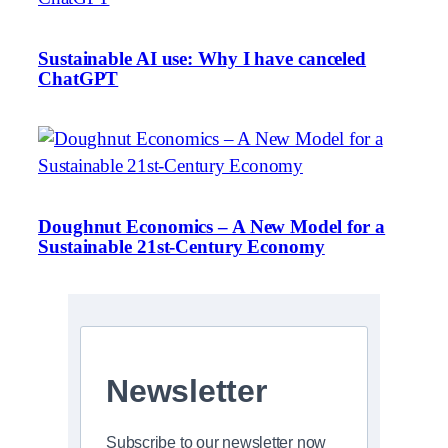
Sustainable AI use: Why I have canceled
ChatGPT
Doughnut Economics – A New Model for a
Sustainable 21st-Century Economy
Newsletter
Subscribe to our newsletter now