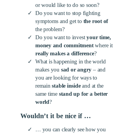
or would like to do so soon?
Do you want to stop fighting
symptoms and get to
the root of
the problem?
Do you want to invest
your time,
money and commitment
where it
really makes a difference
?
What is happening in the world
makes you
sad or angry
– and
you are looking for ways to
remain
stable inside
and at the
same time
stand up for a better
world
?
Wouldn’t it be nice if …
… you can clearly see how you