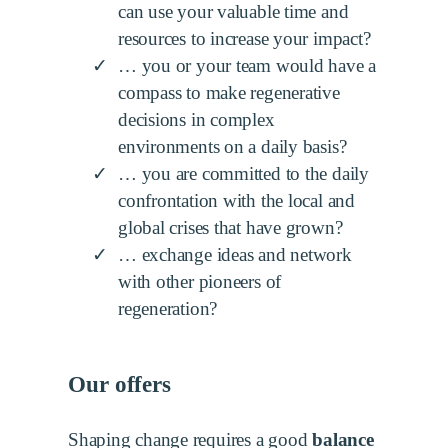
can use your valuable time and
resources to increase your impact?
… you or your team would have a
compass to make regenerative
decisions in complex
environments on a daily basis?
… you are committed to the daily
confrontation with the local and
global crises that have grown?
… exchange ideas and network
with other pioneers of
regeneration?
Our offers
Shaping change requires a good
balance