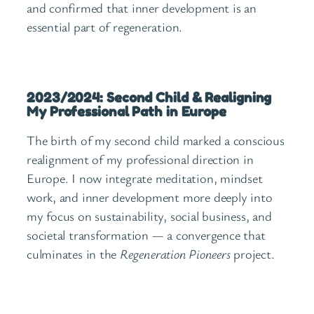
and confirmed that inner development is an
essential part of regeneration.
2023/2024: Second Child & Realigning
My Professional Path in Europe
The birth of my second child marked a conscious
realignment of my professional direction in
Europe. I now integrate meditation, mindset
work, and inner development more deeply into
my focus on sustainability, social business, and
societal transformation — a convergence that
culminates in the
Regeneration Pioneers
project.