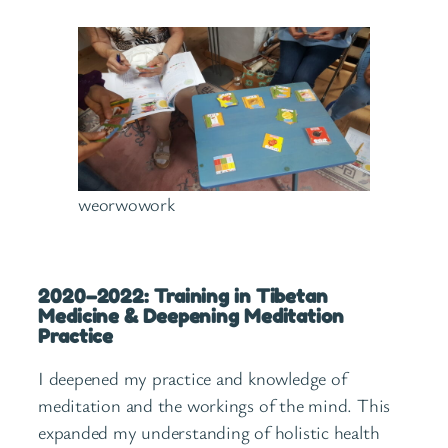
weorwowork
2020–2022: Training in Tibetan
Medicine & Deepening Meditation
Practice
I deepened my practice and knowledge of
meditation and the workings of the mind. This
expanded my understanding of holistic health