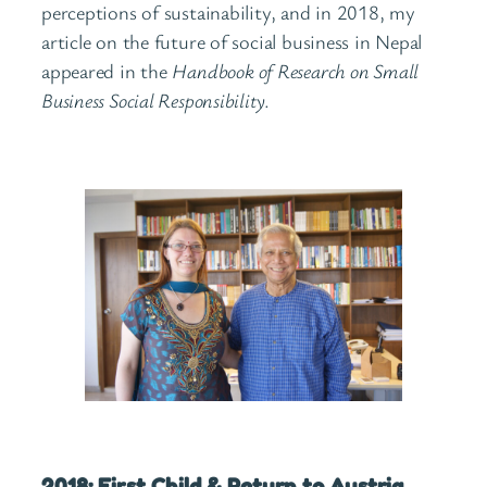
perceptions of sustainability, and in 2018, my
article on the future of social business in Nepal
appeared in the
Handbook of Research on Small
Business Social Responsibility
.
2018: First Child & Return to Austria