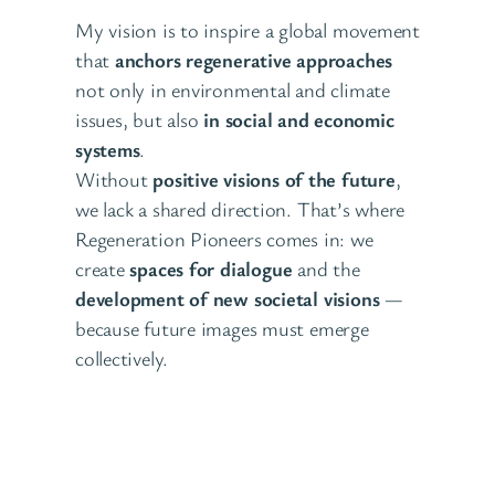
My vision is to inspire a global movement
that
anchors regenerative approaches
not only in environmental and climate
issues, but also
in social and economic
systems
.
Without
positive visions of the future
,
we lack a shared direction. That’s where
Regeneration Pioneers comes in: we
create
spaces for dialogue
and the
development of new societal visions
—
because future images must emerge
collectively.