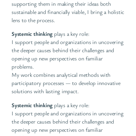
supporting them in making their ideas both
sustainable and financially viable, I bring a holistic
lens to the process.
Systemic thinking
plays a key role:
I support people and organizations in uncovering
the deeper causes behind their challenges and
opening up new perspectives on familiar
problems.
My work combines analytical methods with
participatory processes — to develop innovative
solutions with lasting impact.
Systemic thinking
plays a key role:
I support people and organizations in uncovering
the deeper causes behind their challenges and
opening up new perspectives on familiar