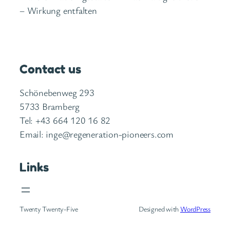
– Wirkung entfalten
Contact us
Schönebenweg 293
5733 Bramberg
Tel: +43 664 120 16 82
Email: inge@regeneration-pioneers.com
Links
Twenty Twenty-Five
Designed with
WordPress