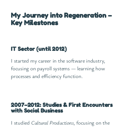
My Journey into Regeneration –
Key Milestones
IT Sector (until 2012)
I started my career in the software industry,
focusing on payroll systems — learning how
processes and efficiency function.
2007–2012: Studies & First Encounters
with Social Business
I studied
Cultural Productions
, focusing on the