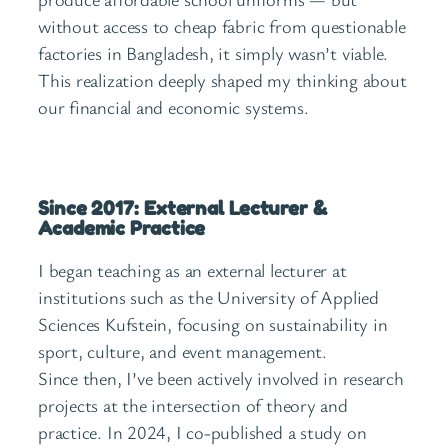
without access to cheap fabric from questionable
factories in Bangladesh, it simply wasn’t viable.
This realization deeply shaped my thinking about
our financial and economic systems.
Since 2017: External Lecturer &
Academic Practice
I began teaching as an external lecturer at
institutions such as the University of Applied
Sciences Kufstein, focusing on sustainability in
sport, culture, and event management.
Since then, I’ve been actively involved in research
projects at the intersection of theory and
practice. In 2024, I co-published a study on