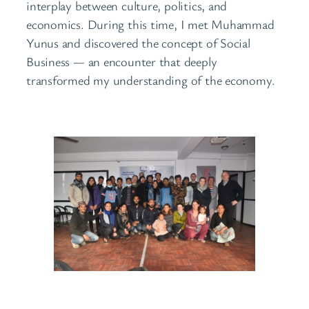
interplay between culture, politics, and
economics. During this time, I met Muhammad
Yunus and discovered the concept of Social
Business — an encounter that deeply
transformed my understanding of the economy.