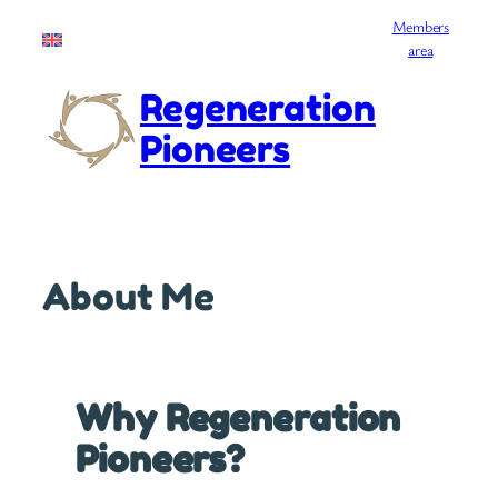
Skip
Members
English
to
area
content
Regeneration
Pioneers
About Me
Why Regeneration
Pioneers?