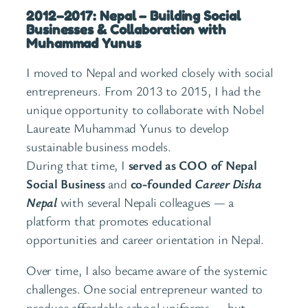
2012–2017: Nepal – Building Social
Businesses & Collaboration with
Muhammad Yunus
I moved to Nepal and worked closely with social
entrepreneurs. From 2013 to 2015, I had the
unique opportunity to collaborate with Nobel
Laureate Muhammad Yunus to develop
sustainable business models.
During that time, I
served as COO of Nepal
Social Business
and
co-founded
Career Disha
Nepal
with several Nepali colleagues — a
platform that promotes educational
opportunities and career orientation in Nepal.
Over time, I also became aware of the systemic
challenges. One social entrepreneur wanted to
produce affordable school uniforms — but