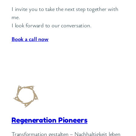
I invite you to take the next step together with
me.
I look forward to our conversation.
Book a call now
Regeneration Pioneers
Transformation gestalten – Nachhaltigkeit leben