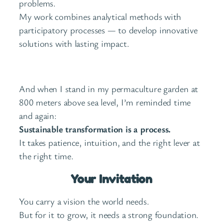
problems.
My work combines analytical methods with
participatory processes — to develop innovative
solutions with lasting impact.
And when I stand in my permaculture garden at
800 meters above sea level, I’m reminded time
and again:
Sustainable transformation is a process.
It takes patience, intuition, and the right lever at
the right time.
Your Invitation
You carry a vision the world needs.
But for it to grow, it needs a strong foundation.