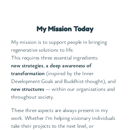
My Mission Today
My mission is to support people in bringing
regenerative solutions to life.
This requires three essential ingredients:
new strategies
,
a deep awareness of
transformation
(inspired by the Inner
Development Goals and Buddhist thought), and
new structures
— within our organizations and
throughout society.
These three aspects are always present in my
work. Whether I’m helping visionary individuals
take their projects to the next level, or