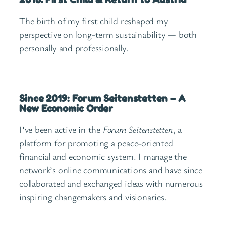
The birth of my first child reshaped my
perspective on long-term sustainability — both
personally and professionally.
Since 2019: Forum Seitenstetten – A
New Economic Order
I’ve been active in the
Forum Seitenstetten
, a
platform for promoting a peace-oriented
financial and economic system. I manage the
network’s online communications and have since
collaborated and exchanged ideas with numerous
inspiring changemakers and visionaries.