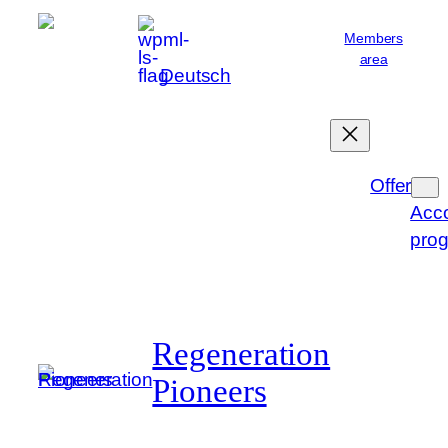
Skip
Members
to
area
English
content
Deutsch
Offer
Acc
pro
Regeneration
Pioneers