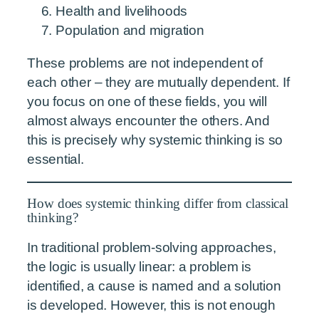
Health and livelihoods
Population and migration
These problems are not independent of
each other – they are mutually dependent. If
you focus on one of these fields, you will
almost always encounter the others. And
this is precisely why systemic thinking is so
essential.
How does systemic thinking differ from classical
thinking?
In traditional problem-solving approaches,
the logic is usually linear: a problem is
identified, a cause is named and a solution
is developed. However, this is not enough