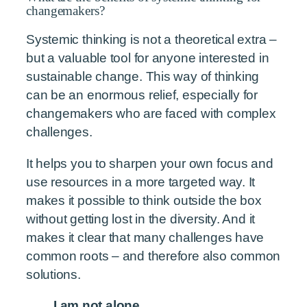
changemakers?
Systemic thinking is not a theoretical extra –
but a valuable tool for anyone interested in
sustainable change. This way of thinking
can be an enormous relief, especially for
changemakers who are faced with complex
challenges.
It helps you to sharpen your own focus and
use resources in a more targeted way. It
makes it possible to think outside the box
without getting lost in the diversity. And it
makes it clear that many challenges have
common roots – and therefore also common
solutions.
I am not alone.