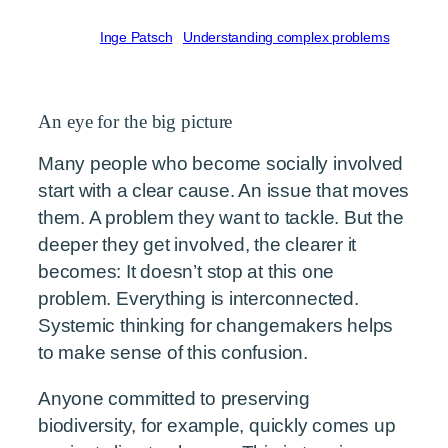
Written by
Inge Patsch
in
Understanding complex problems
An eye for the big picture
Many people who become socially involved
start with a clear cause. An issue that moves
them. A problem they want to tackle. But the
deeper they get involved, the clearer it
becomes: It doesn’t stop at this one
problem. Everything is interconnected.
Systemic thinking for changemakers helps
to make sense of this confusion.
Anyone committed to preserving
biodiversity, for example, quickly comes up