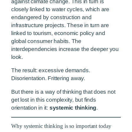
against climate change. This in turn is
closely linked to water cycles, which are
endangered by construction and
infrastructure projects. These in turn are
linked to tourism, economic policy and
global consumer habits. The
interdependencies increase the deeper you
look.
The result: excessive demands.
Disorientation. Frittering away.
But there is a way of thinking that does not
get lost in this complexity, but finds
orientation in it:
systemic thinking
.
Why systemic thinking is so important today