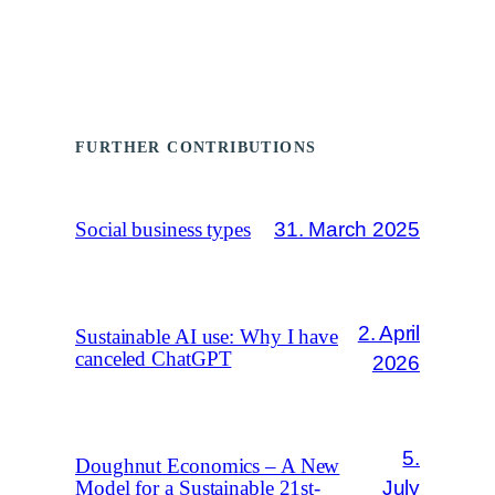
FURTHER CONTRIBUTIONS
31. March 2025
Social business types
2. April
Sustainable AI use: Why I have
canceled ChatGPT
2026
5.
Doughnut Economics – A New
July
Model for a Sustainable 21st-