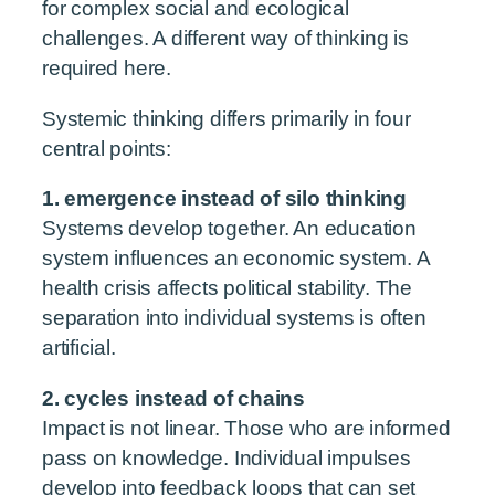
for complex social and ecological
challenges. A different way of thinking is
required here.
Systemic thinking differs primarily in four
central points:
1. emergence instead of silo thinking
Systems develop together. An education
system influences an economic system. A
health crisis affects political stability. The
separation into individual systems is often
artificial.
2. cycles instead of chains
Impact is not linear. Those who are informed
pass on knowledge. Individual impulses
develop into feedback loops that can set