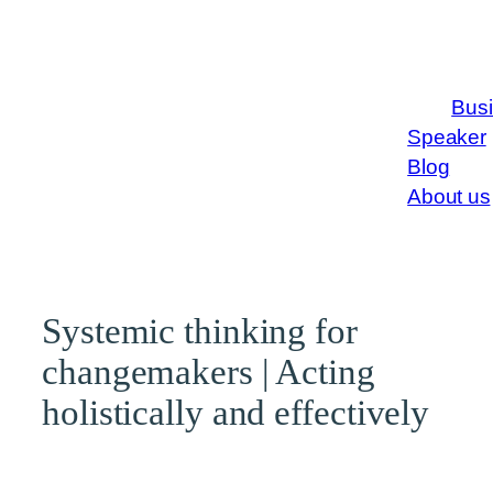
Bus
Speaker
Blog
About us
Systemic thinking for
changemakers | Acting
holistically and effectively