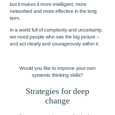
but it makes it more intelligent, more
networked and more effective in the long
term.
In a world full of complexity and uncertainty,
we need people who see the big picture –
and act clearly and courageously within it.
Would you like to improve your own
systemic thinking skills?
Strategies for deep
change