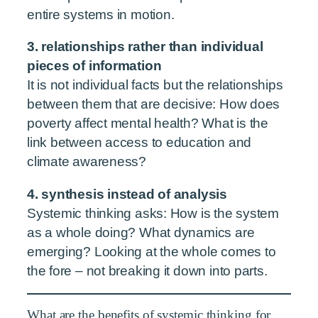
entire systems in motion.
3. relationships rather than individual
pieces of information
It is not individual facts but the relationships
between them that are decisive: How does
poverty affect mental health? What is the
link between access to education and
climate awareness?
4. synthesis instead of analysis
Systemic thinking asks: How is the system
as a whole doing? What dynamics are
emerging? Looking at the whole comes to
the fore – not breaking it down into parts.
What are the benefits of systemic thinking for