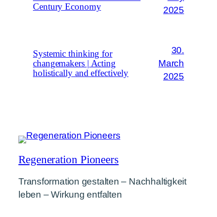
Century Economy
2025
30.
Systemic thinking for
March
changemakers | Acting
holistically and effectively
2025
Regeneration Pioneers
Transformation gestalten – Nachhaltigkeit
leben – Wirkung entfalten