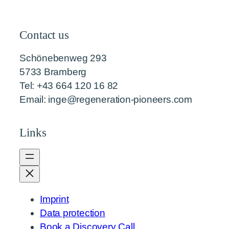
Contact us
Schönebenweg 293
5733 Bramberg
Tel: +43 664 120 16 82
Email: inge@regeneration-pioneers.com
Links
Imprint
Data protection
Book a Discovery Call