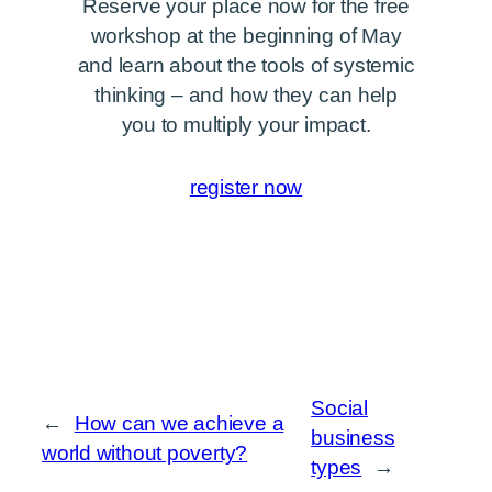
Reserve your place now for the free
workshop at the beginning of May
and learn about the tools of systemic
thinking – and how they can help
you to multiply your impact.
register now
Social
←
How can we achieve a
business
world without poverty?
types
→