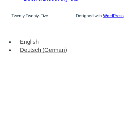
Twenty Twenty-Five
Designed with
WordPress
English
Deutsch
(
German
)