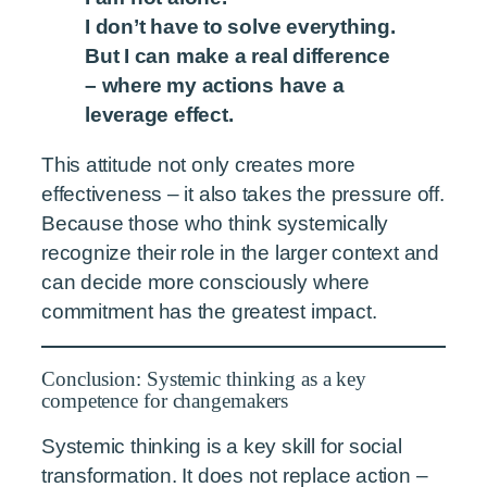
I don’t have to solve everything.
But I can make a real difference
– where my actions have a
leverage effect.
This attitude not only creates more
effectiveness – it also takes the pressure off.
Because those who think systemically
recognize their role in the larger context and
can decide more consciously where
commitment has the greatest impact.
Conclusion: Systemic thinking as a key
competence for changemakers
Systemic thinking is a key skill for social
transformation. It does not replace action –