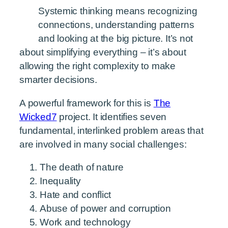
Systemic thinking means recognizing
connections, understanding patterns
and looking at the big picture. It’s not
about simplifying everything – it’s about
allowing the right complexity to make
smarter decisions.
A powerful framework for this is
The
Wicked7
project. It identifies seven
fundamental, interlinked problem areas that
are involved in many social challenges:
The death of nature
Inequality
Hate and conflict
Abuse of power and corruption
Work and technology